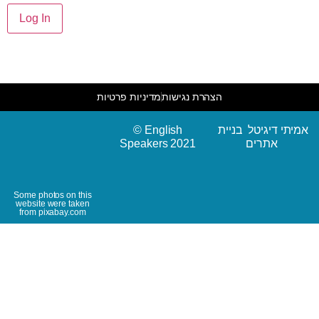
מדיניות פרטיות
הצהרת נגישות
© English
אמיתי דיגיטל בניית
Speakers 2021
אתרים
Some photos on this
website were taken
from pixabay.com