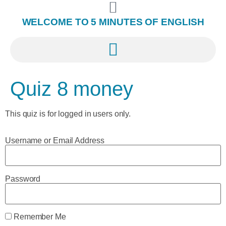
WELCOME TO 5 MINUTES OF ENGLISH
Quiz 8 money
This quiz is for logged in users only.
Username or Email Address
Password
Remember Me