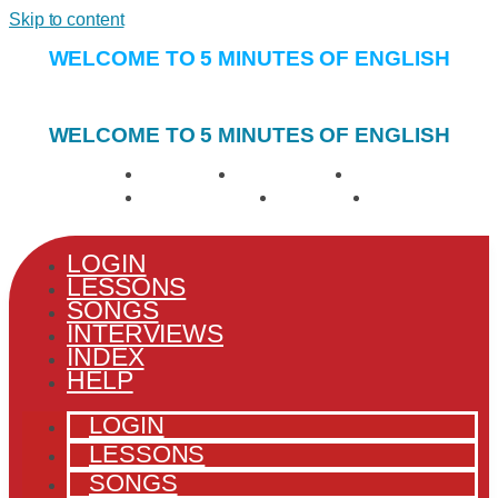
Skip to content
WELCOME TO 5 MINUTES OF ENGLISH
WELCOME TO 5 MINUTES OF ENGLISH
LOGIN
LESSONS
SONGS
INTERVIEWS
INDEX
HELP
LOGIN
LESSONS
SONGS
INTERVIEWS
INDEX
HELP
LOGIN
LESSONS
SONGS