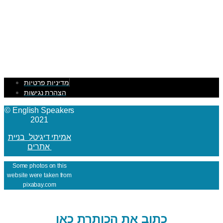
מדיניות פרטיות
הצהרת נגישות
© English Speakers
2021
אמיתי דיגיטל בניית
אתרים
Some photos on this
website were taken from
pixabay.com
כתוב את הכותרת כאן