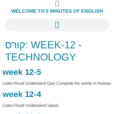
WELCOME TO 5 MINUTES OF ENGLISH
קורס:
WEEK-12 -
TECHNOLOGY
week 12-5
Listen Read Understand Quiz Complete the words in Hebrew
week 12-4
Listen Read Understand Speak