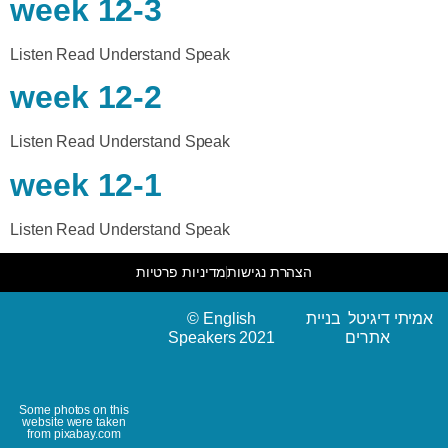
week 12-3
Listen Read Understand Speak
week 12-2
Listen Read Understand Speak
week 12-1
Listen Read Understand Speak
מדיניות פרטיות
הצהרת נגישות
© English
אמיתי דיגיטל בניית
Speakers 2021
אתרים
Some photos on this
website were taken
from pixabay.com