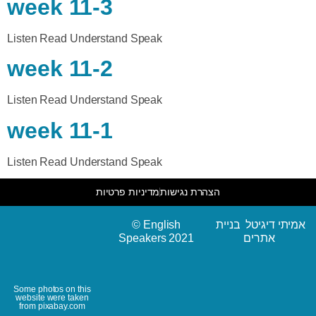
week 11-3
Listen Read Understand Speak
week 11-2
Listen Read Understand Speak
week 11-1
Listen Read Understand Speak
מדיניות פרטיות
הצהרת נגישות
© English
אמיתי דיגיטל בניית
Speakers 2021
אתרים
Some photos on this
website were taken
from pixabay.com