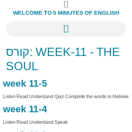
WELCOME TO 5 MINUTES OF ENGLISH
קורס:
WEEK-11 - THE
SOUL
week 11-5
Listen Read Understand Quiz Complete the words in Hebrew
week 11-4
Listen Read Understand Speak